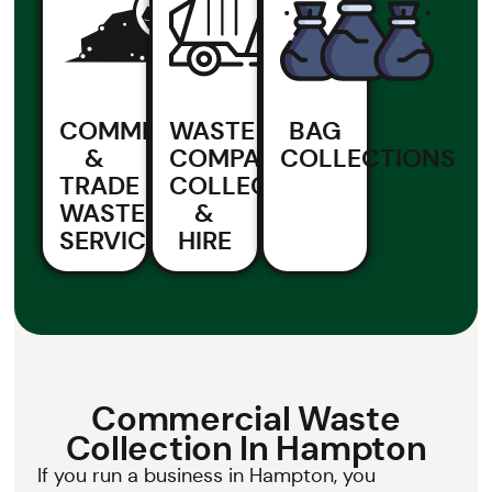
COMMERCIAL
WASTE
BAG
&
COMPACTOR
COLLECTIONS
TRADE
COLLECTION
WASTE
&
SERVICES
HIRE
Commercial Waste
Collection In Hampton
If you run a business in Hampton, you