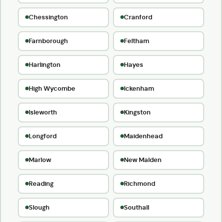
Chessington
Cranford
Farnborough
Feltham
Harlington
Hayes
High Wycombe
Ickenham
Isleworth
Kingston
Longford
Maidenhead
Marlow
New Malden
Reading
Richmond
Slough
Southall