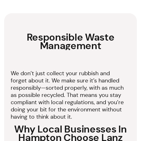
Responsible Waste
Management
We don’t just collect your rubbish and
forget about it. We make sure it’s handled
responsibly—sorted properly, with as much
as possible recycled. That means you stay
compliant with local regulations, and you’re
doing your bit for the environment without
having to think about it.
Why Local Businesses In
Hampton Choose Lanz