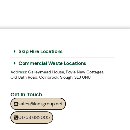
Skip Hire Locations
Commercial Waste Locations
Address:
Galleymead House, Poyle New Cottages,
Old Bath Road, Colnbrook, Slough, SL3 0NU
Get In Touch
sales@lanzgroup.net
01753 682005