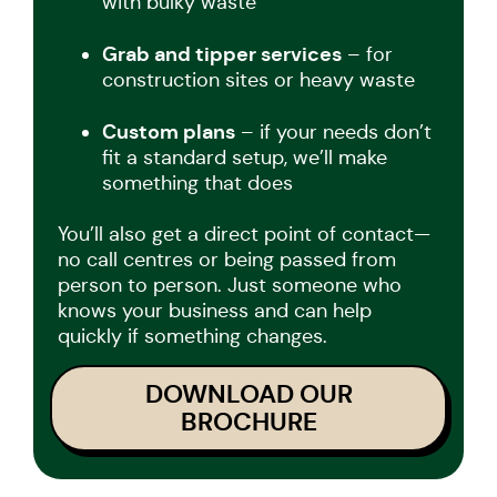
with bulky waste
Grab and tipper services
– for
construction sites or heavy waste
Custom plans
– if your needs don’t
fit a standard setup, we’ll make
something that does
You’ll also get a direct point of contact—
no call centres or being passed from
person to person. Just someone who
knows your business and can help
quickly if something changes.
DOWNLOAD OUR
BROCHURE