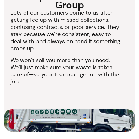
Group
Lots of our customers come to us after
getting fed up with missed collections,
confusing contracts, or poor service. They
stay because we’re consistent, easy to
deal with, and always on hand if something
crops up.
We won’t sell you more than you need.
We’ll just make sure your waste is taken
care of—so your team can get on with the
job.