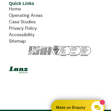
Quick Links
Home
Operating Areas
Case Studies
Privacy Policy
Accessibility
Sitemap
1
Make an Enquiry