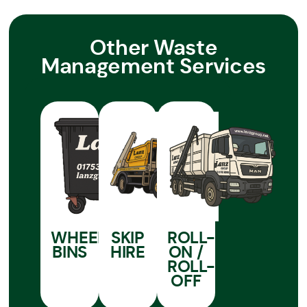
Other Waste
Management Services
WHEELIE
SKIP
ROLL-
BINS
HIRE
ON /
ROLL-
OFF