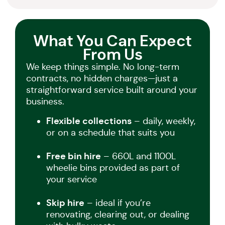
What You Can Expect
From Us
We keep things simple. No long-term
contracts, no hidden charges—just a
straightforward service built around your
business.
Flexible collections
– daily, weekly,
or on a schedule that suits you
Free bin hire
– 660L and 1100L
wheelie bins provided as part of
your service
Skip hire
– ideal if you’re
renovating, clearing out, or dealing