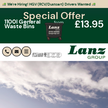
We're Hiring! HGV (RCV/Dustcart) Drivers Wanted
Special Offer
£13.95
1100l General
from
Waste Bins