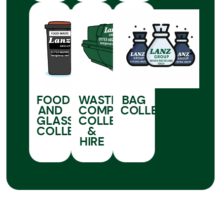
FOOD
WASTE
BAG
AND
COMPACTOR
COLLECTIONS
GLASS
COLLECTION
COLLECTIONS
&
HIRE