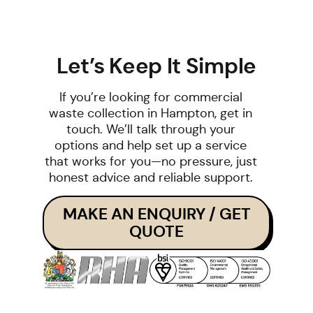
Let’s Keep It Simple
If you’re looking for commercial
waste collection in Hampton, get in
touch. We’ll talk through your
options and help set up a service
that works for you—no pressure, just
honest advice and reliable support.
MAKE AN ENQUIRY / GET
QUOTE