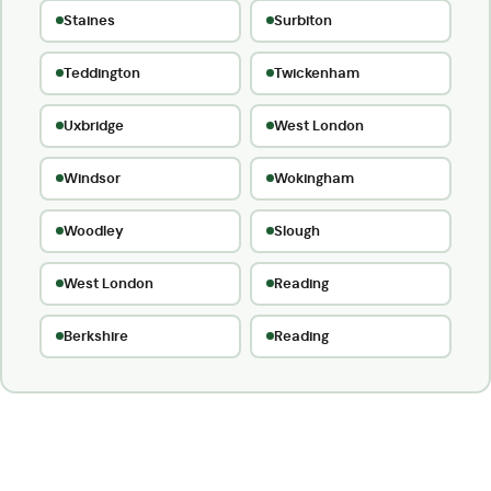
Staines
Surbiton
Teddington
Twickenham
Uxbridge
West London
Windsor
Wokingham
Woodley
Slough
West London
Reading
Berkshire
Reading