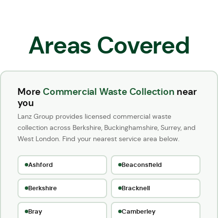
Areas Covered
More
Commercial Waste Collection
near
you
Lanz Group provides licensed commercial waste
collection across Berkshire, Buckinghamshire, Surrey, and
West London. Find your nearest service area below.
Ashford
Beaconsfield
Berkshire
Bracknell
Bray
Camberley