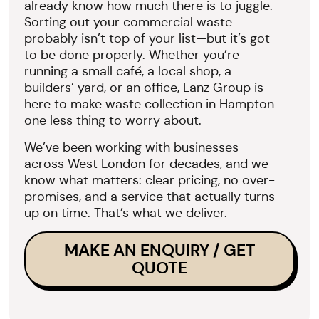
already know how much there is to juggle.
Sorting out your commercial waste
probably isn’t top of your list—but it’s got
to be done properly. Whether you’re
running a small café, a local shop, a
builders’ yard, or an office, Lanz Group is
here to make waste collection in Hampton
one less thing to worry about.
We’ve been working with businesses
across West London for decades, and we
know what matters: clear pricing, no over-
promises, and a service that actually turns
up on time. That’s what we deliver.
MAKE AN ENQUIRY / GET
QUOTE