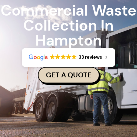
Commercial Waste
Collection In
Hampton
33 reviews
GET A QUOTE