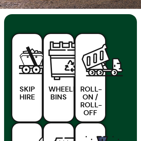
SKIP
WHEELIE
ROLL-
HIRE
BINS
ON /
ROLL-
OFF